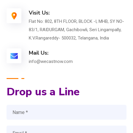
Visit Us:
Flat No: 802, 8TH FLOOR, BLOCK -I, MHB, SY NO-
83/1, RAIDURGAM, Gachibowli, Seri Lingampally,
K.V.Rangareddy- 500032, Telangana, India
Mail Us:
info@wecastnow.com
Drop us a Line