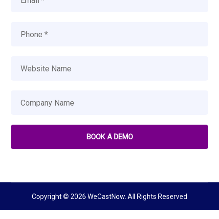
Copyright © 2026 WeCastNow. All Rights Reserved