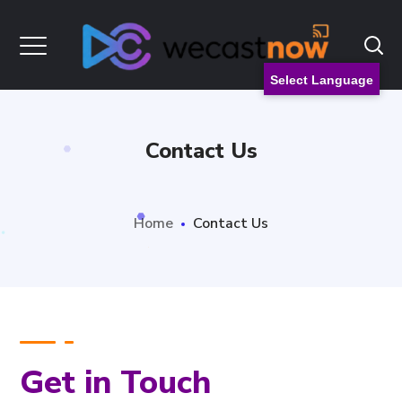
Select Language
Contact Us
Home
Contact Us
Get in Touch